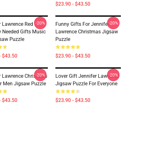
$23.90 - $43.50
-20%
-20%
r Lawrence Red
Funny Gifts For Jennifer
 Needed Gifts Music
Lawrence Christmas Jigsaw
saw Puzzle
Puzzle
- $43.50
$23.90 - $43.50
-20%
-20%
r Lawrence Christmas
Lover Gift Jennifer Lawrence
or Men Jigsaw Puzzle
Jigsaw Puzzle For Everyone
- $43.50
$23.90 - $43.50