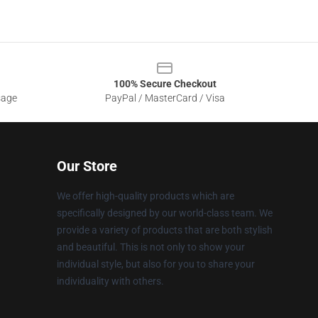
100% Secure Checkout
sage
PayPal / MasterCard / Visa
Our Store
We offer high-quality products which are
specifically designed by our world-class team. We
provide a variety of products that are both stylish
and beautiful. This is not only to show your
individual style, but also for you to share your
individuality with others.