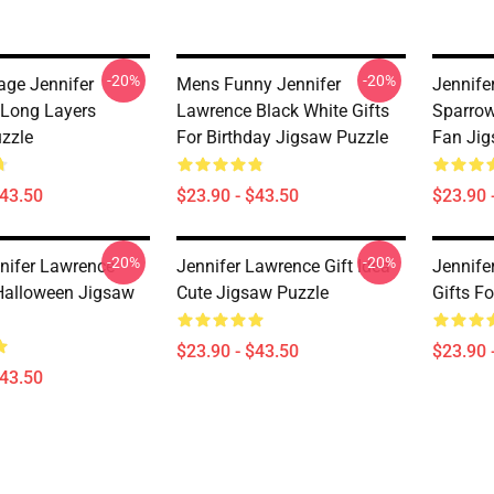
-20%
-20%
age Jennifer
Mens Funny Jennifer
Jennife
Long Layers
Lawrence Black White Gifts
Sparrow
zzle
For Birthday Jigsaw Puzzle
Fan Jig
$43.50
$23.90 - $43.50
$23.90 
-20%
-20%
nifer Lawrence
Jennifer Lawrence Gift Idea
Jennife
 Halloween Jigsaw
Cute Jigsaw Puzzle
Gifts F
$23.90 - $43.50
$23.90 
$43.50