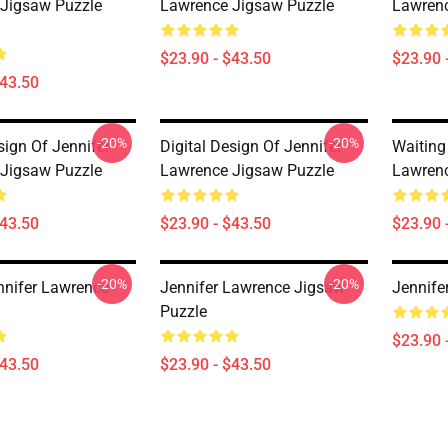
Jigsaw Puzzle
Lawrence Jigsaw Puzzle
Lawrenc
$23.90 - $43.50
$23.90 
$43.50
-20%
-20%
sign Of Jennifer
Digital Design Of Jennifer
Waiting
Jigsaw Puzzle
Lawrence Jigsaw Puzzle
Lawrenc
$43.50
$23.90 - $43.50
$23.90 
-20%
-20%
nnifer Lawrence
Jennifer Lawrence Jigsaw
Jennife
Puzzle
$23.90 
$43.50
$23.90 - $43.50