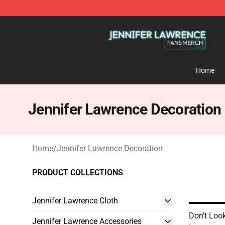
Jennifer Lawrence Shop - Official Jennifer Lawrence 
Home
Jennifer Lawrence Decoration
Home
/
Jennifer Lawrence Decoration
PRODUCT COLLECTIONS
Jennifer Lawrence Cloth
Don't Loo
Jennifer Lawrence Accessories