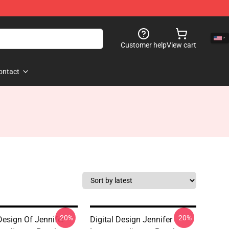
Customer help
View cart
ontact
-20%
-20%
Design Of Jennifer
Digital Design Jennifer