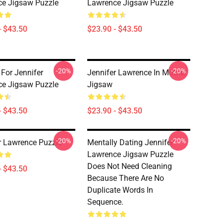
e Jigsaw Puzzle
Lawrence Jigsaw Puzzle
- $43.50
$23.90 - $43.50
-20%
-20%
 For Jennifer
Jennifer Lawrence In Mother
e Jigsaw Puzzle
Jigsaw
- $43.50
$23.90 - $43.50
-20%
-20%
r Lawrence Puzzle
Mentally Dating Jennifer
Lawrence Jigsaw Puzzle
Does Not Need Cleaning
- $43.50
Because There Are No
Duplicate Words In
Sequence.