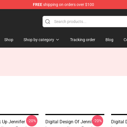
FREE
shipping on orders over $100
Merchandise Store
Shop
Shop by category
Tracking order
Blog
C
-20%
-20%
k Up Jennifer
Digital Design Of Jennifer
Digital 