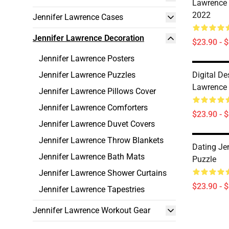
Lawrence 
2022
Jennifer Lawrence Cases
Jennifer Lawrence Decoration
$23.90 - 
Jennifer Lawrence Posters
Jennifer Lawrence Puzzles
Digital De
Lawrence 
Jennifer Lawrence Pillows Cover
Jennifer Lawrence Comforters
$23.90 - 
Jennifer Lawrence Duvet Covers
Jennifer Lawrence Throw Blankets
Dating Je
Jennifer Lawrence Bath Mats
Puzzle
Jennifer Lawrence Shower Curtains
$23.90 - 
Jennifer Lawrence Tapestries
Jennifer Lawrence Workout Gear