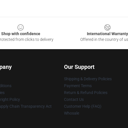
Shop with confidence
International Warranty
otected from clicks to delivery
Offered in the country of u
pany
Our Support
Shipping & Delivery Policies
itions
Payment Terms
ies
Return & Refund Policies
ight Policy
Contact Us
upply Chain Transparency Act
Customer Help (FAQ)
Whosale