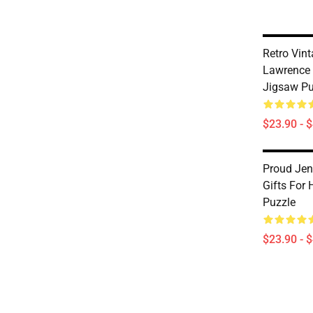
Retro Vint
Lawrence 
Jigsaw Pu
$23.90 - 
Proud Jen
Gifts For
Puzzle
$23.90 - 