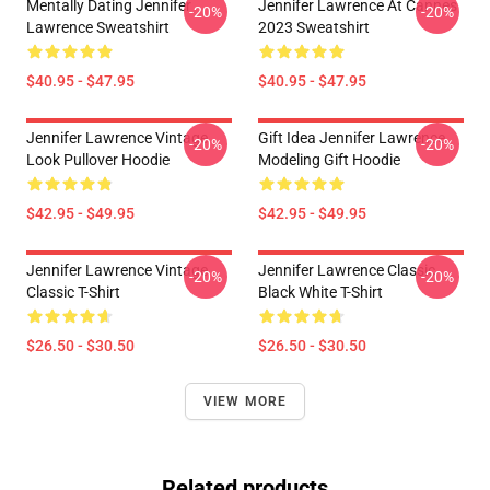
Mentally Dating Jennifer
Jennifer Lawrence At Cannes
-20%
-20%
Lawrence Sweatshirt
2023 Sweatshirt
$40.95 - $47.95
$40.95 - $47.95
Jennifer Lawrence Vintage
Gift Idea Jennifer Lawrence
-20%
-20%
Look Pullover Hoodie
Modeling Gift Hoodie
$42.95 - $49.95
$42.95 - $49.95
Jennifer Lawrence Vintage
Jennifer Lawrence Classic
-20%
-20%
Classic T-Shirt
Black White T-Shirt
$26.50 - $30.50
$26.50 - $30.50
VIEW MORE
Related products