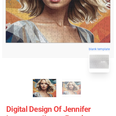
blank template
Digital Design Of Jennifer