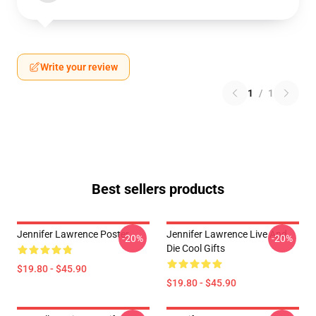
Write your review
1
/
1
Best sellers products
Jennifer Lawrence Poster
Jennifer Lawrence Live And
-20%
-20%
Die Cool Gifts
$19.80 - $45.90
$19.80 - $45.90