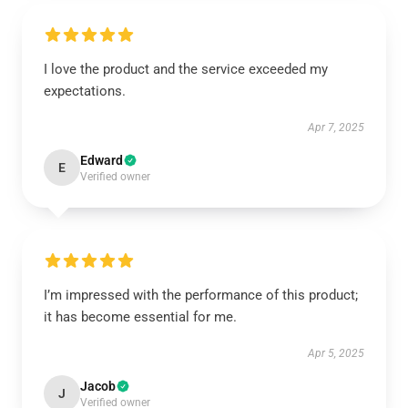
I love the product and the service exceeded my
expectations.
Apr 7, 2025
Edward
E
Verified owner
I’m impressed with the performance of this product;
it has become essential for me.
Apr 5, 2025
Jacob
J
Verified owner