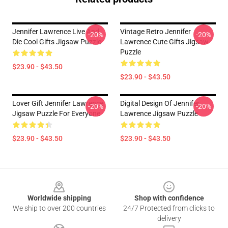
Jennifer Lawrence Live And
Vintage Retro Jennifer
-20%
-20%
Die Cool Gifts Jigsaw Puzzle
Lawrence Cute Gifts Jigsaw
Puzzle
$23.90 - $43.50
$23.90 - $43.50
Lover Gift Jennifer Lawrence
Digital Design Of Jennifer
-20%
-20%
Jigsaw Puzzle For Everyone
Lawrence Jigsaw Puzzle
$23.90 - $43.50
$23.90 - $43.50
Footer
Worldwide shipping
Shop with confidence
We ship to over 200 countries
24/7 Protected from clicks to
delivery