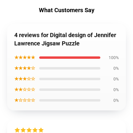
What Customers Say
4 reviews for Digital design of Jennifer
Lawrence Jigsaw Puzzle
★★★★★
100%
★★★★☆
0%
★★★☆☆
0%
★★☆☆☆
0%
★☆☆☆☆
0%