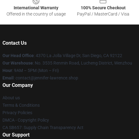
International Warranty
100% Secure Checkout
Offered in the country of usage
PayPal / MasterCard / Visa
Contact Us
Our Head Office
: 4370 La Jolla Village Dr, San Diego, CA 92122
Our Warehouse
: No. 3535 Renmin Road, Lucheng District, Wenzhou
Hour
: 9AM – 5PM (Mon – Fri)
Email
: contact@jennifer-lawrence.shop
Our Company
About us
Terms & Conditions
Privacy Policies
DMCA - Copyright Policy
CA SB657: Supply Chain Transparency Act
Our Support