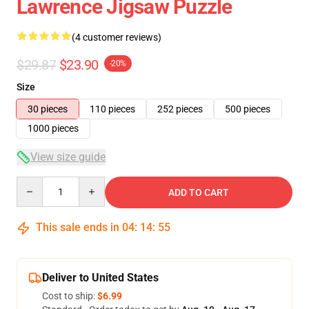
Lawrence Jigsaw Puzzle
(4 customer reviews)
$29.87
$23.90
-20%
Size
30 pieces
110 pieces
252 pieces
500 pieces
1000 pieces
View size guide
Quantity
ADD TO CART
This sale ends in
04
:
14
:
54
Deliver to United States
Cost to ship:
$6.99