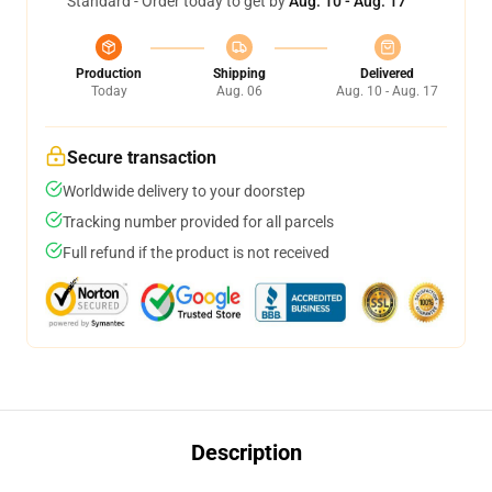
Standard - Order today to get by
Aug. 10 - Aug. 17
Production
Shipping
Delivered
Today
Aug. 06
Aug. 10 - Aug. 17
Secure transaction
Worldwide delivery to your doorstep
Tracking number provided for all parcels
Full refund if the product is not received
Description