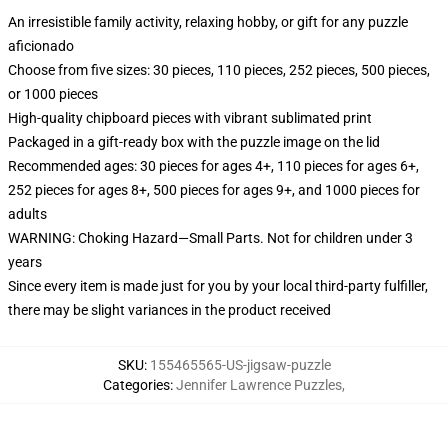
An irresistible family activity, relaxing hobby, or gift for any puzzle
aficionado
Choose from five sizes: 30 pieces, 110 pieces, 252 pieces, 500 pieces,
or 1000 pieces
High-quality chipboard pieces with vibrant sublimated print
Packaged in a gift-ready box with the puzzle image on the lid
Recommended ages: 30 pieces for ages 4+, 110 pieces for ages 6+,
252 pieces for ages 8+, 500 pieces for ages 9+, and 1000 pieces for
adults
WARNING: Choking Hazard—Small Parts. Not for children under 3
years
Since every item is made just for you by your local third-party fulfiller,
there may be slight variances in the product received
SKU
:
155465565-US-jigsaw-puzzle
Categories
:
Jennifer Lawrence Puzzles
,