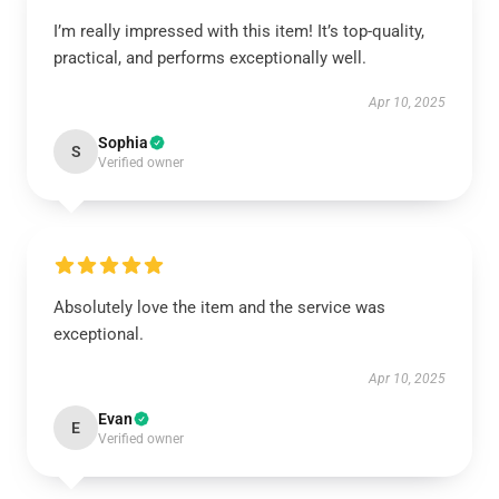
I’m really impressed with this item! It’s top-quality,
practical, and performs exceptionally well.
Apr 10, 2025
Sophia
S
Verified owner
Absolutely love the item and the service was
exceptional.
Apr 10, 2025
Evan
E
Verified owner