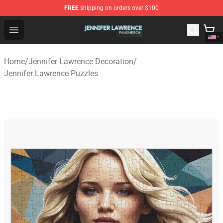
FREE
shipping on orders over $100
Jennifer Lawrence Shop - Official Jennifer Lawrence Mer
Open menu
Home
/
Jennifer Lawrence Decoration
/
Jennifer Lawrence Puzzles