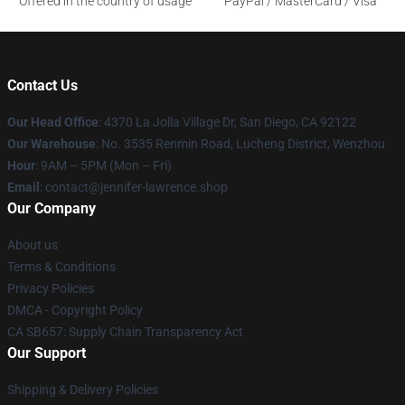
Offered in the country of usage
PayPal / MasterCard / Visa
Contact Us
Our Head Office
: 4370 La Jolla Village Dr, San Diego, CA 92122
Our Warehouse
: No. 3535 Renmin Road, Lucheng District, Wenzhou
Hour
: 9AM – 5PM (Mon – Fri)
Email
: contact@jennifer-lawrence.shop
Our Company
About us
Terms & Conditions
Privacy Policies
DMCA - Copyright Policy
CA SB657: Supply Chain Transparency Act
Our Support
Shipping & Delivery Policies