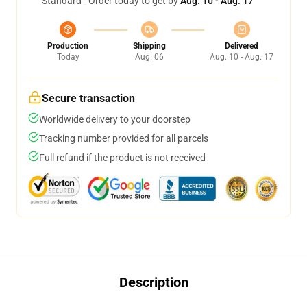
Standard - Order today to get by
Aug. 10 - Aug. 17
Production
Shipping
Delivered
Today
Aug. 06
Aug. 10 - Aug. 17
Secure transaction
Worldwide delivery to your doorstep
Tracking number provided for all parcels
Full refund if the product is not received
Description