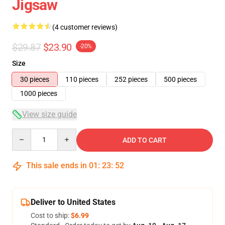
Jigsaw
(4 customer reviews)
$29.87
$23.90
-20%
Size
30 pieces
110 pieces
252 pieces
500 pieces
1000 pieces
View size guide
Quantity
ADD TO CART
This sale ends in
01
:
23
:
51
Deliver to United States
Cost to ship:
$6.99