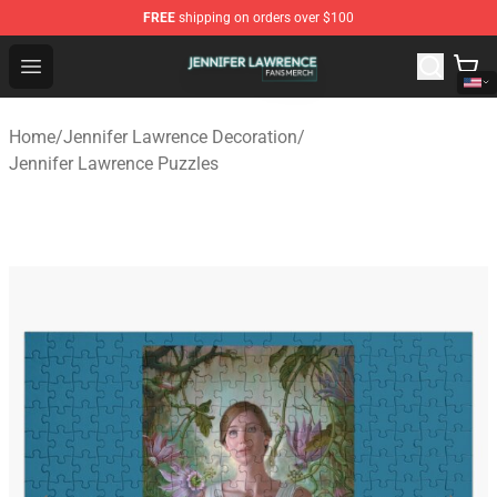
FREE
shipping on orders over $100
Jennifer Lawrence Shop - Official Jennifer Lawrence Mer
Open menu
Home
/
Jennifer Lawrence Decoration
/
Jennifer Lawrence Puzzles