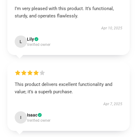
I’m very pleased with this product. It’s functional,
sturdy, and operates flawlessly.
Apr 10, 2025
Lily
L
Verified owner
This product delivers excellent functionality and
value; it’s a superb purchase.
Apr 7, 2025
Isaac
I
Verified owner