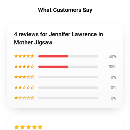
What Customers Say
4 reviews for Jennifer Lawrence in
Mother Jigsaw
★★★★★
50%
★★★★☆
50%
★★★☆☆
0%
★★☆☆☆
0%
★☆☆☆☆
0%