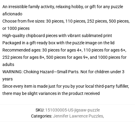
An irresistible family activity, relaxing hobby, or gift for any puzzle
aficionado
Choose from five sizes: 30 pieces, 110 pieces, 252 pieces, 500 pieces,
or 1000 pieces
High-quality chipboard pieces with vibrant sublimated print
Packaged in a gift-ready box with the puzzle image on the lid
Recommended ages: 30 pieces for ages 4+, 110 pieces for ages 6+,
252 pieces for ages 8+, 500 pieces for ages 9+, and 1000 pieces for
adults
WARNING: Choking Hazard—Small Parts. Not for children under 3
years
Since every item is made just for you by your local third-party fulfiller,
there may be slight variances in the product received
SKU
:
151030005-US-jigsaw-puzzle
Categories
:
Jennifer Lawrence Puzzles
,