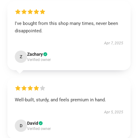
I've bought from this shop many times, never been
disappointed.
Apr 7, 2025
Zachary
Z
Verified owner
Well-built, sturdy, and feels premium in hand.
Apr 5, 2025
David
D
Verified owner