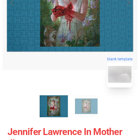
blank template
Jennifer Lawrence In Mother