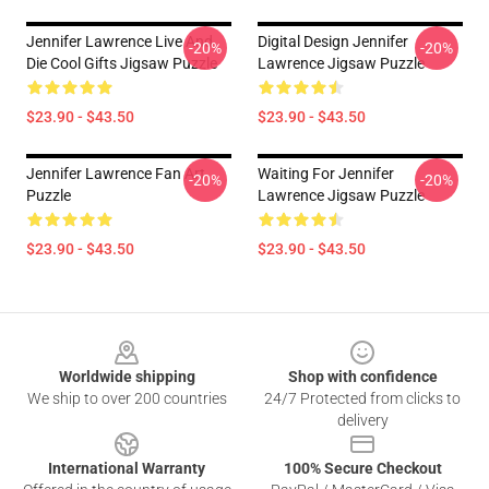
Jennifer Lawrence Live And
Digital Design Jennifer
-20%
-20%
Die Cool Gifts Jigsaw Puzzle
Lawrence Jigsaw Puzzle
$23.90 - $43.50
$23.90 - $43.50
Jennifer Lawrence Fan Art
Waiting For Jennifer
-20%
-20%
Puzzle
Lawrence Jigsaw Puzzle
$23.90 - $43.50
$23.90 - $43.50
Footer
Worldwide shipping
Shop with confidence
We ship to over 200 countries
24/7 Protected from clicks to
delivery
International Warranty
100% Secure Checkout