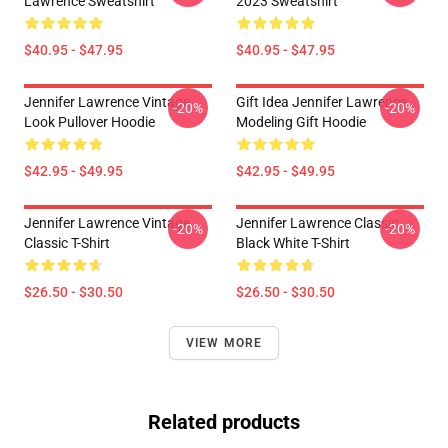
Lawrence Sweatshirt
2023 Sweatshirt
$40.95 - $47.95
$40.95 - $47.95
Jennifer Lawrence Vintage
Gift Idea Jennifer Lawrence
-20%
-20%
Look Pullover Hoodie
Modeling Gift Hoodie
$42.95 - $49.95
$42.95 - $49.95
Jennifer Lawrence Vintage
Jennifer Lawrence Classic
-20%
-20%
Classic T-Shirt
Black White T-Shirt
$26.50 - $30.50
$26.50 - $30.50
VIEW MORE
Related products