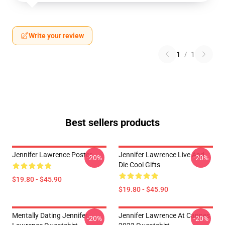
Write your review
1
/
1
Best sellers products
Jennifer Lawrence Poster
Jennifer Lawrence Live And
-20%
-20%
Die Cool Gifts
$19.80 - $45.90
$19.80 - $45.90
Mentally Dating Jennifer
Jennifer Lawrence At Cannes
-20%
-20%