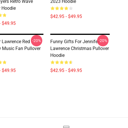
yers Retro Wave
2023 Hoodie
r Hoodie
$42.95 - $49.95
- $49.95
-20%
-20%
r Lawrence Red
Funny Gifts For Jennifer
 Music Fan Pullover
Lawrence Christmas Pullover
Hoodie
- $49.95
$42.95 - $49.95