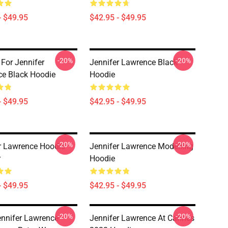
- $49.95
$42.95 - $49.95
-20%
-20%
 For Jennifer
Jennifer Lawrence Black
e Black Hoodie
Hoodie
- $49.95
$42.95 - $49.95
-20%
-20%
r Lawrence Hoodie
Jennifer Lawrence Modelling
r
Hoodie
- $49.95
$42.95 - $49.95
-20%
-20%
ennifer Lawrence
Jennifer Lawrence At Cannes