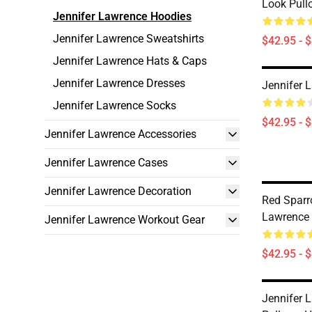
Look Pull
Jennifer Lawrence Hoodies
Jennifer Lawrence Sweatshirts
$42.95 - 
Jennifer Lawrence Hats & Caps
Jennifer Lawrence Dresses
Jennifer 
Jennifer Lawrence Socks
$42.95 - 
Jennifer Lawrence Accessories
Jennifer Lawrence Cases
Jennifer Lawrence Decoration
Red Sparr
Lawrence
Jennifer Lawrence Workout Gear
$42.95 - 
Jennifer 