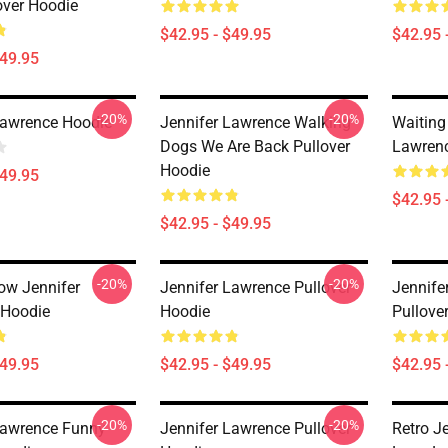
over Hoodie
$42.95 - $49.95
$42.95 
$49.95
-20%
-20%
Lawrence Hoodie
Jennifer Lawrence Walking
Waiting
Dogs We Are Back Pullover
Lawrenc
Hoodie
$49.95
$42.95 
$42.95 - $49.95
-20%
-20%
ow Jennifer
Jennifer Lawrence Pullover
Jennife
 Hoodie
Hoodie
Pullove
$49.95
$42.95 - $49.95
$42.95 
-20%
-20%
Lawrence Funny
Jennifer Lawrence Pullover
Retro J