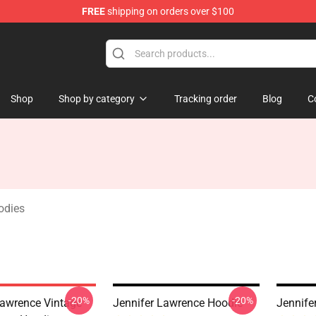
FREE
shipping on orders over $100
Merchandise Store
Shop
Shop by category
Tracking order
Blog
C
odies
-20%
-20%
Lawrence Vintage
Jennifer Lawrence Hoodie
Jennife