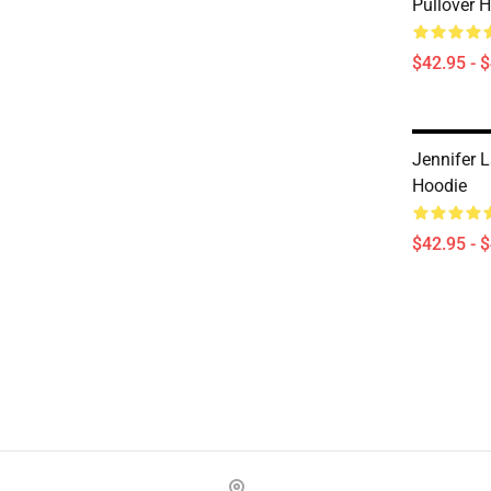
Pullover 
$42.95 - 
Jennifer 
Hoodie
$42.95 - 
Footer