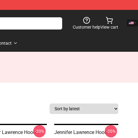
Customer help
View cart
ontact
-20%
-20%
r Lawrence Hoodie
Jennifer Lawrence Hoodie