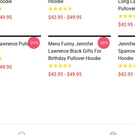
Hoodie
Hoodie
Long La
Pullove
$49.95
$42.95 - $49.95
$42.95 
-20%
-20%
Lawrence Pullover
Mens Funny Jennifer
Jennife
Lawrence Black Gifts For
Sparrow
Birthday Pullover Hoodie
Hoodie
$49.95
$42.95 - $49.95
$42.95 