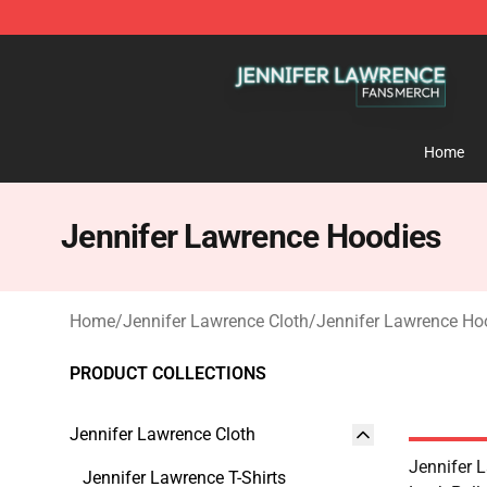
Jennifer Lawrence Shop - Official Jennifer Lawrence 
Home
Jennifer Lawrence Hoodies
Home
/
Jennifer Lawrence Cloth
/
Jennifer Lawrence Ho
PRODUCT COLLECTIONS
Jennifer Lawrence Cloth
Jennifer 
Jennifer Lawrence T-Shirts