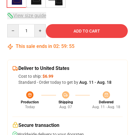
View size guide
Quantity
ADD TO CART
This sale ends in
02
:
59
:
54
Deliver to United States
Cost to ship:
$6.99
Standard - Order today to get by
Aug. 11 - Aug. 18
Production
Shipping
Delivered
Today
Aug. 07
Aug. 11 - Aug. 18
Secure transaction
Worldwide delivery to your doorstep