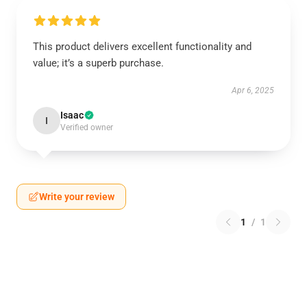
This product delivers excellent functionality and
value; it’s a superb purchase.
Apr 6, 2025
Isaac
I
Verified owner
Write your review
1
/
1