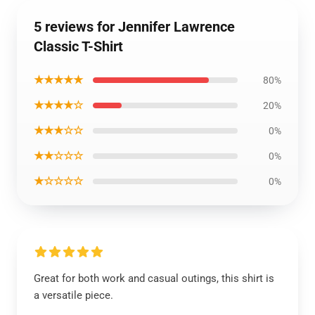
5 reviews for Jennifer Lawrence
Classic T-Shirt
★★★★★
80%
★★★★☆
20%
★★★☆☆
0%
★★☆☆☆
0%
★☆☆☆☆
0%
Great for both work and casual outings, this shirt is
a versatile piece.