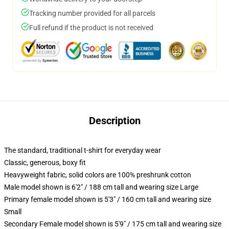
Tracking number provided for all parcels
Full refund if the product is not received
Description
The standard, traditional t-shirt for everyday wear
Classic, generous, boxy fit
Heavyweight fabric, solid colors are 100% preshrunk cotton
Male model shown is 6'2" / 188 cm tall and wearing size Large
Primary female model shown is 5'3" / 160 cm tall and wearing size
Small
Secondary Female model shown is 5'9" / 175 cm tall and wearing size