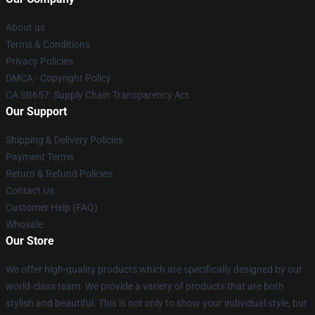
About us
Terms & Conditions
Privacy Policies
DMCA - Copyright Policy
CA SB657: Supply Chain Transparency Act
Our Support
Shipping & Delivery Policies
Payment Terms
Return & Refund Policies
Contact Us
Customer Help (FAQ)
Whosale
Our Store
We offer high-quality products which are specifically designed by our
world-class team. We provide a variety of products that are both
stylish and beautiful. This is not only to show your individual style, but