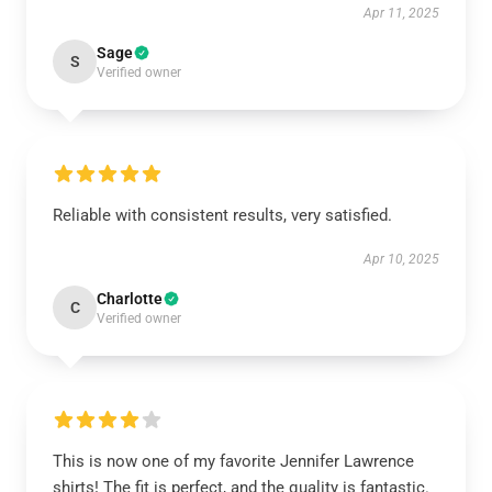
Apr 11, 2025
Sage
S
Verified owner
Reliable with consistent results, very satisfied.
Apr 10, 2025
Charlotte
C
Verified owner
This is now one of my favorite Jennifer Lawrence
shirts! The fit is perfect, and the quality is fantastic.