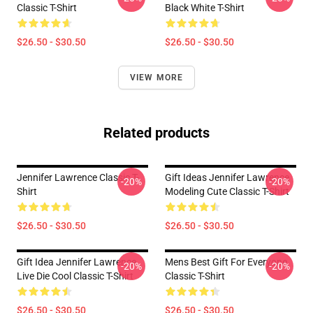
Classic T-Shirt
Black White T-Shirt
$26.50 - $30.50
$26.50 - $30.50
VIEW MORE
Related products
Jennifer Lawrence Classic T-
Gift Ideas Jennifer Lawrence
-20%
-20%
Shirt
Modeling Cute Classic T-Shirt
$26.50 - $30.50
$26.50 - $30.50
Gift Idea Jennifer Lawrence
Mens Best Gift For Everyone
-20%
-20%
Live Die Cool Classic T-Shirt
Classic T-Shirt
$26.50 - $30.50
$26.50 - $30.50