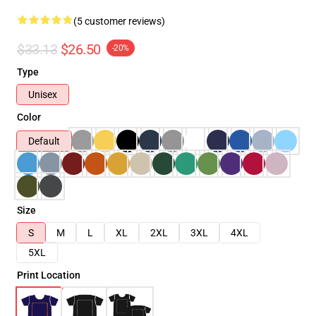
(5 customer reviews)
$33.13
$26.50
-20%
Type
Unisex
Color
Default
Size
S
M
L
XL
2XL
3XL
4XL
5XL
Print Location