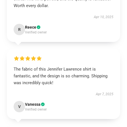
Worth every dollar.
Apr 10, 2025
Reece
R
Verified owner
The fabric of this Jennifer Lawrence shirt is
fantastic, and the design is so charming. Shipping
was incredibly quick!
Apr 7, 2025
Vanessa
V
Verified owner