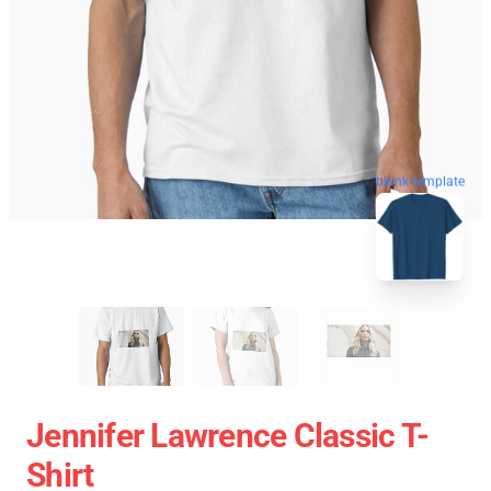
blank template
Jennifer Lawrence Classic T-
Shirt