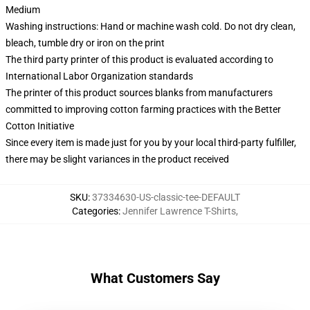
Medium
Washing instructions: Hand or machine wash cold. Do not dry clean,
bleach, tumble dry or iron on the print
The third party printer of this product is evaluated according to
International Labor Organization standards
The printer of this product sources blanks from manufacturers
committed to improving cotton farming practices with the Better
Cotton Initiative
Since every item is made just for you by your local third-party fulfiller,
there may be slight variances in the product received
SKU
:
37334630-US-classic-tee-DEFAULT
Categories
:
Jennifer Lawrence T-Shirts
,
What Customers Say