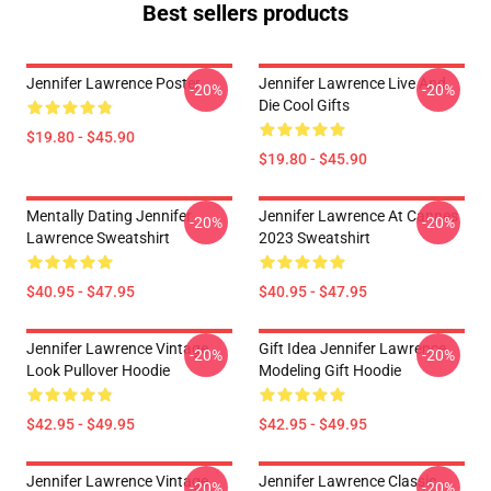
Best sellers products
Jennifer Lawrence Poster
Jennifer Lawrence Live And
-20%
-20%
Die Cool Gifts
$19.80 - $45.90
$19.80 - $45.90
Mentally Dating Jennifer
Jennifer Lawrence At Cannes
-20%
-20%
Lawrence Sweatshirt
2023 Sweatshirt
$40.95 - $47.95
$40.95 - $47.95
Jennifer Lawrence Vintage
Gift Idea Jennifer Lawrence
-20%
-20%
Look Pullover Hoodie
Modeling Gift Hoodie
$42.95 - $49.95
$42.95 - $49.95
Jennifer Lawrence Vintage
Jennifer Lawrence Classic
-20%
-20%