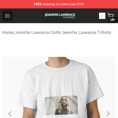
FREE
shipping on orders over $100
Jennifer Lawrence Shop - Official Jennifer Lawrence Mer
Open menu
Home
/
Jennifer Lawrence Cloth
/
Jennifer Lawrence T-Shirts