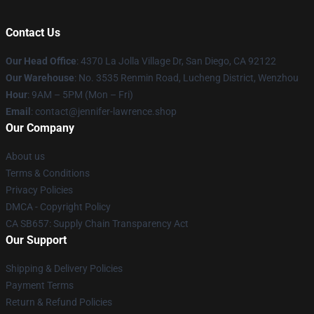
Contact Us
Our Head Office
: 4370 La Jolla Village Dr, San Diego, CA 92122
Our Warehouse
: No. 3535 Renmin Road, Lucheng District, Wenzhou
Hour
: 9AM – 5PM (Mon – Fri)
Email
: contact@jennifer-lawrence.shop
Our Company
About us
Terms & Conditions
Privacy Policies
DMCA - Copyright Policy
CA SB657: Supply Chain Transparency Act
Our Support
Shipping & Delivery Policies
Payment Terms
Return & Refund Policies