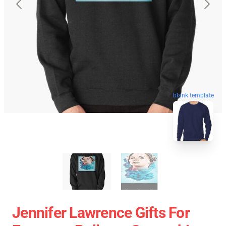
blank template
Jennifer Lawrence Gifts For