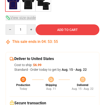
View size guide
Quantity
ADD TO CART
This sale ends in
04
:
53
:
54
Deliver to United States
Cost to ship:
$6.99
Standard - Order today to get by
Aug. 15 - Aug. 22
Production
Shipping
Delivered
Today
Aug. 11
Aug. 15 - Aug. 22
Secure transaction