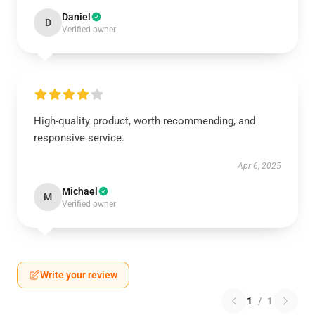
Daniel
D
Verified owner
High-quality product, worth recommending, and
responsive service.
Apr 6, 2025
Michael
M
Verified owner
Write your review
1
/
1