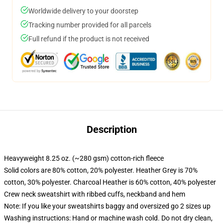
Worldwide delivery to your doorstep
Tracking number provided for all parcels
Full refund if the product is not received
Description
Heavyweight 8.25 oz. (~280 gsm) cotton-rich fleece
Solid colors are 80% cotton, 20% polyester. Heather Grey is 70%
cotton, 30% polyester. Charcoal Heather is 60% cotton, 40% polyester
Crew neck sweatshirt with ribbed cuffs, neckband and hem
Note: If you like your sweatshirts baggy and oversized go 2 sizes up
Washing instructions: Hand or machine wash cold. Do not dry clean,