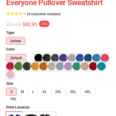
Everyone Pullover Sweatshirt
(4 customer reviews)
$51.19
$40.95
-20%
Type
Unisex
Color
Default
Size
S
M
L
XL
2XL
3XL
4XL
5XL
Print Location