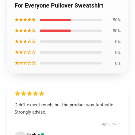
For Everyone Pullover Sweatshirt
★★★★★
50%
★★★★☆
50%
★★★☆☆
0%
★★☆☆☆
0%
★☆☆☆☆
0%
Didn’t expect much, but the product was fantastic.
Strongly advise.
Apr 9, 2025