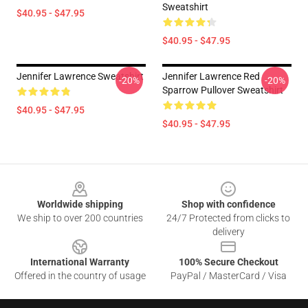
Sweatshirt
$40.95 - $47.95
$40.95 - $47.95
Jennifer Lawrence Sweatshirt
Jennifer Lawrence Red
-20%
-20%
Sparrow Pullover Sweatshirt
$40.95 - $47.95
$40.95 - $47.95
Footer
Worldwide shipping
Shop with confidence
We ship to over 200 countries
24/7 Protected from clicks to
delivery
International Warranty
100% Secure Checkout
Offered in the country of usage
PayPal / MasterCard / Visa