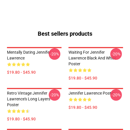
Best sellers products
Mentally Dating Jennifer
Waiting For Jennifer
-20%
-20%
Lawrence
Lawrence Black And White
Poster
$19.80 - $45.90
$19.80 - $45.90
Retro Vintage Jennifer
Jennifer Lawrence Poster
-20%
-20%
Lawrence's Long Layers
Poster
$19.80 - $45.90
$19.80 - $45.90