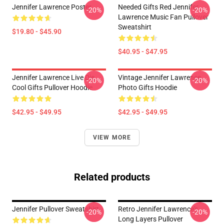
Jennifer Lawrence Poster
Needed Gifts Red Jennifer
-20%
-20%
Lawrence Music Fan Pullover
Sweatshirt
$19.80 - $45.90
$40.95 - $47.95
Jennifer Lawrence Live Die
Vintage Jennifer Lawrence
-20%
-20%
Cool Gifts Pullover Hoodie
Photo Gifts Hoodie
$42.95 - $49.95
$42.95 - $49.95
VIEW MORE
Related products
Jennifer Pullover Sweatshirt
Retro Jennifer Lawrence's
-20%
-20%
Long Layers Pullover