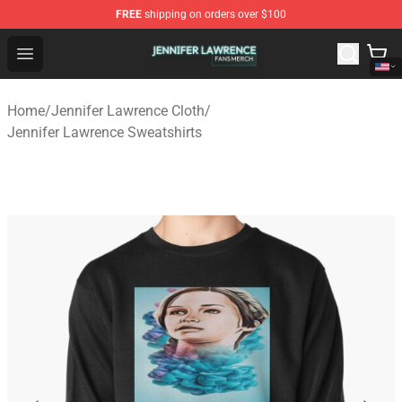
FREE
shipping on orders over $100
Jennifer Lawrence Shop - Official Jennifer Lawrence Mer
Open menu
Home
/
Jennifer Lawrence Cloth
/
Jennifer Lawrence Sweatshirts