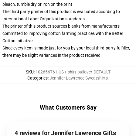
bleach, tumble dry or iron on the print
The third party printer of this product is evaluated according to
International Labor Organization standards
The printer of this product sources blanks from manufacturers
committed to improving cotton farming practices with the Better
Cotton Initiative
Since every item is made just for you by your local third-party fulfiller,
there may be slight variances in the product received
SKU
:
102656761-US-t-shirt-pullover-DEFAULT
Categories
:
Jennifer Lawrence Sweatshirts
,
What Customers Say
4 reviews for Jennifer Lawrence Gifts