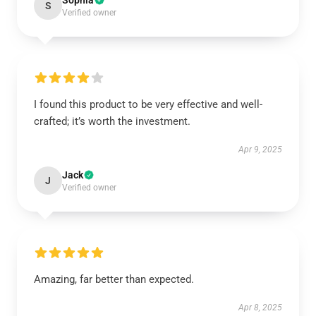
Sophia
S
Verified owner
I found this product to be very effective and well-
crafted; it’s worth the investment.
Apr 9, 2025
Jack
J
Verified owner
Amazing, far better than expected.
Apr 8, 2025