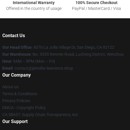
International Warranty
100% Secure Checkout
Offered in the country of usage
PayPal / MasterCard / Visa
Contact Us
Our Head Office
: 4370 La Jolla Village Dr, San Diego, CA 92122
Our Warehouse
: No. 3535 Renmin Road, Lucheng District, Wenzhou
Hour
: 9AM – 5PM (Mon – Fri)
Email
: contact@jennifer-lawrence.shop
Our Company
About us
Terms & Conditions
Privacy Policies
DMCA - Copyright Policy
CA SB657: Supply Chain Transparency Act
Our Support