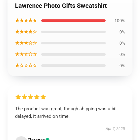
Lawrence Photo Gifts Sweatshirt
★★★★★
100%
★★★★☆
0%
★★★☆☆
0%
★★☆☆☆
0%
★☆☆☆☆
0%
The product was great, though shipping was a bit
delayed, it arrived on time.
Apr 7, 2025