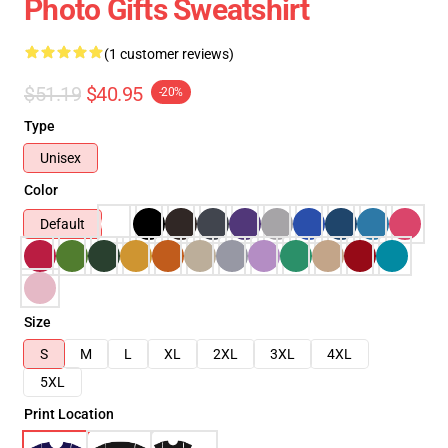
Photo Gifts Sweatshirt
(1 customer reviews)
$51.19
$40.95
-20%
Type
Unisex
Color
Default
Size
S
M
L
XL
2XL
3XL
4XL
5XL
Print Location