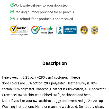
Worldwide delivery to your doorstep
Tracking number provided for all parcels
Full refund if the product is not received
Description
Heavyweight 8.25 oz. (~280 gsm) cotton-rich fleece
Solid colors are 80% cotton, 20% polyester. Heather Grey is 70%
cotton, 30% polyester. Charcoal Heather is 60% cotton, 40% polyester
Crew neck sweatshirt with ribbed cuffs, neckband and hem
Note: If you like your sweatshirts baggy and oversized go 2 sizes up
Washing instructions: Hand or machine wash cold. Do not dry clean,