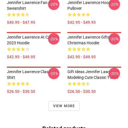
Jennifer Lawrence Fan Art
Jennifer Lawrence Hoodie
-20%
-20%
Sweatshirt
Pullover
$40.95 - $47.95
$42.95 - $49.95
Jennifer Lawrence At Cannes
Jennifer Lawrence Gifts For
-20%
-20%
2023 Hoodie
Christmas Hoodie
$42.95 - $49.95
$42.95 - $49.95
Jennifer Lawrence Classic T-
Gift Ideas Jennifer Lawrence
-20%
-20%
Shirt
Modeling Cute Classic T-Shirt
$26.50 - $30.50
$26.50 - $30.50
VIEW MORE