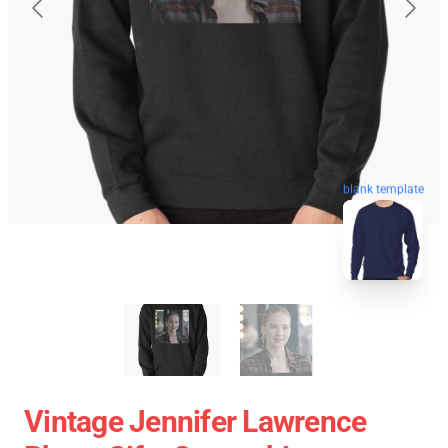
blank template
Vintage Jennifer Lawrence