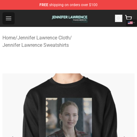
FREE
shipping on orders over $100
Jennifer Lawrence Shop - Official Jennifer Lawrence Mer
Open menu
Home
/
Jennifer Lawrence Cloth
/
Jennifer Lawrence Sweatshirts