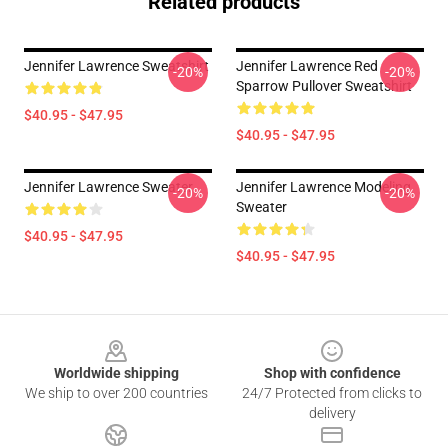
Related products
Jennifer Lawrence Sweatshirt
Jennifer Lawrence Red
-20%
-20%
Sparrow Pullover Sweatshirt
$40.95 - $47.95
$40.95 - $47.95
Jennifer Lawrence Sweater
Jennifer Lawrence Modeling
-20%
-20%
Sweater
$40.95 - $47.95
$40.95 - $47.95
Footer
Worldwide shipping
Shop with confidence
We ship to over 200 countries
24/7 Protected from clicks to
delivery