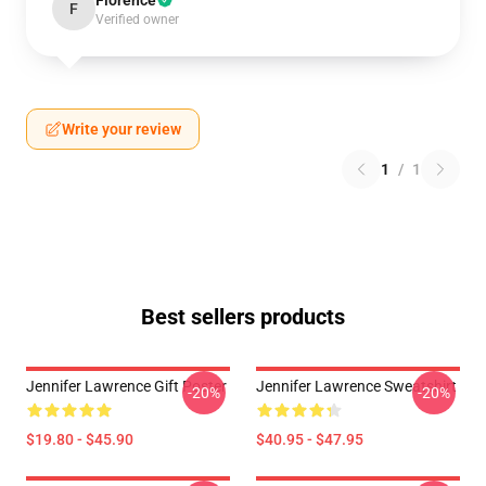
Florence
F
Verified owner
Write your review
1
/
1
Best sellers products
Jennifer Lawrence Gift Poster
Jennifer Lawrence Sweatshirt
-20%
-20%
$19.80 - $45.90
$40.95 - $47.95