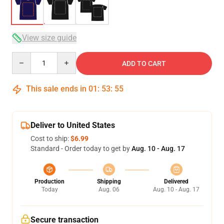
View size guide
Quantity
ADD TO CART
This sale ends in
01
:
53
:
54
Deliver to United States
Cost to ship:
$6.99
Standard - Order today to get by
Aug. 10 - Aug. 17
Production
Shipping
Delivered
Today
Aug. 06
Aug. 10 - Aug. 17
Secure transaction