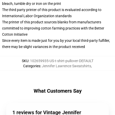
bleach, tumble dry or iron on the print
The third party printer of this product is evaluated according to
International Labor Organization standards
The printer of this product sources blanks from manufacturers
committed to improving cotton farming practices with the Better
Cotton Initiative
Since every item is made just for you by your local third-party fulfiller,
there may be slight variances in the product received
SKU
:
102659935-US-t-shirt-pullover-DEFAULT
Categories
:
Jennifer Lawrence Sweatshirts
,
What Customers Say
1 reviews for Vintage Jennifer