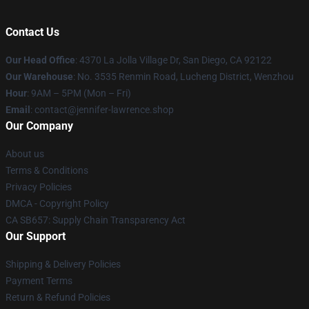
Contact Us
Our Head Office
: 4370 La Jolla Village Dr, San Diego, CA 92122
Our Warehouse
: No. 3535 Renmin Road, Lucheng District, Wenzhou
Hour
: 9AM – 5PM (Mon – Fri)
Email
: contact@jennifer-lawrence.shop
Our Company
About us
Terms & Conditions
Privacy Policies
DMCA - Copyright Policy
CA SB657: Supply Chain Transparency Act
Our Support
Shipping & Delivery Policies
Payment Terms
Return & Refund Policies