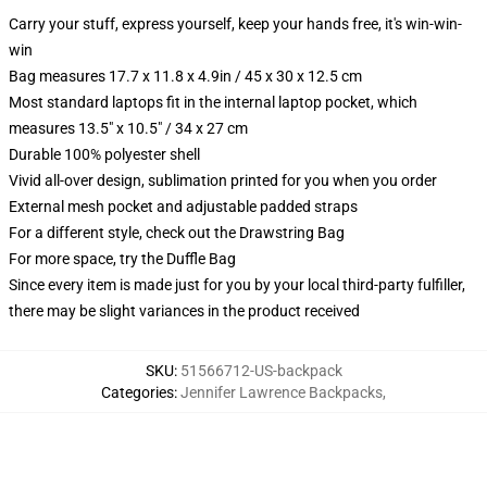
Carry your stuff, express yourself, keep your hands free, it's win-win-
win
Bag measures 17.7 x 11.8 x 4.9in / 45 x 30 x 12.5 cm
Most standard laptops fit in the internal laptop pocket, which
measures 13.5" x 10.5" / 34 x 27 cm
Durable 100% polyester shell
Vivid all-over design, sublimation printed for you when you order
External mesh pocket and adjustable padded straps
For a different style, check out the Drawstring Bag
For more space, try the Duffle Bag
Since every item is made just for you by your local third-party fulfiller,
there may be slight variances in the product received
SKU
:
51566712-US-backpack
Categories
:
Jennifer Lawrence Backpacks
,