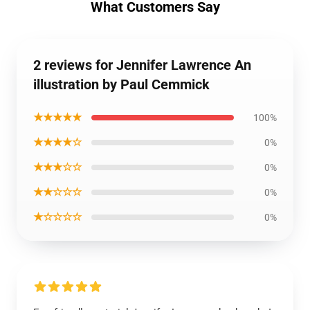
What Customers Say
2 reviews for Jennifer Lawrence An
illustration by Paul Cemmick
★★★★★
100%
★★★★☆
0%
★★★☆☆
0%
★★☆☆☆
0%
★☆☆☆☆
0%