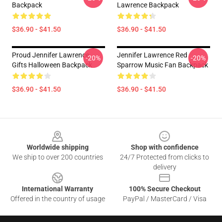
Backpack
Lawrence Backpack
$36.90 - $41.50
$36.90 - $41.50
Proud Jennifer Lawrence
Jennifer Lawrence Red
-20%
-20%
Gifts Halloween Backpack
Sparrow Music Fan Backpack
$36.90 - $41.50
$36.90 - $41.50
Footer
Worldwide shipping
Shop with confidence
We ship to over 200 countries
24/7 Protected from clicks to
delivery
International Warranty
100% Secure Checkout
Offered in the country of usage
PayPal / MasterCard / Visa