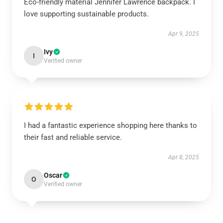
Eco-friendly material Jennifer Lawrence backpack. I
love supporting sustainable products.
Apr 9, 2025
Ivy
I
Verified owner
I had a fantastic experience shopping here thanks to
their fast and reliable service.
Apr 8, 2025
Oscar
O
Verified owner