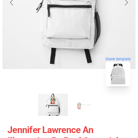
blank template
Jennifer Lawrence An