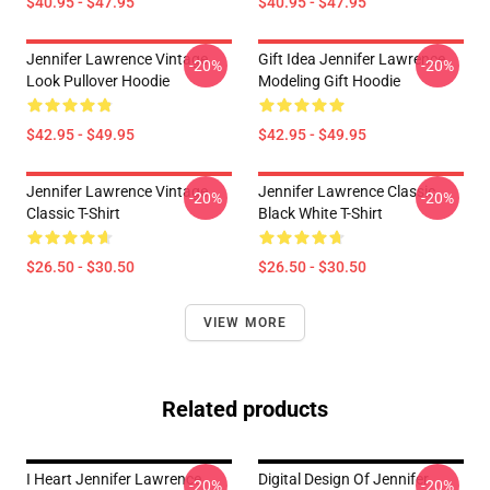
$40.95 - $47.95
$40.95 - $47.95
Jennifer Lawrence Vintage
Gift Idea Jennifer Lawrence
-20%
-20%
Look Pullover Hoodie
Modeling Gift Hoodie
$42.95 - $49.95
$42.95 - $49.95
Jennifer Lawrence Vintage
Jennifer Lawrence Classic
-20%
-20%
Classic T-Shirt
Black White T-Shirt
$26.50 - $30.50
$26.50 - $30.50
VIEW MORE
Related products
I Heart Jennifer Lawrence
Digital Design Of Jennifer
-20%
-20%