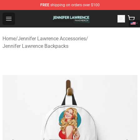
FREE
shipping on orders over $100
Jennifer Lawrence Shop - Official Jennifer Lawrence Mer
Open menu
Home
/
Jennifer Lawrence Accessories
/
Jennifer Lawrence Backpacks