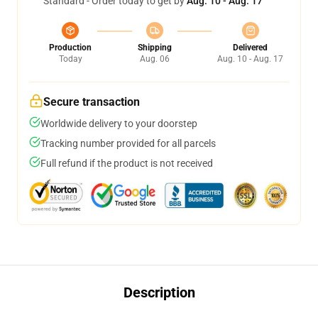
Standard - Order today to get by
Aug. 10 - Aug. 17
Production
Shipping
Delivered
Today
Aug. 06
Aug. 10 - Aug. 17
Secure transaction
Worldwide delivery to your doorstep
Tracking number provided for all parcels
Full refund if the product is not received
Description