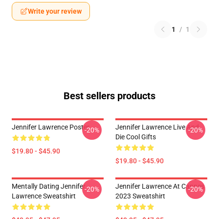
Write your review
1
/
1
Best sellers products
Jennifer Lawrence Poster
Jennifer Lawrence Live And
-20%
-20%
Die Cool Gifts
$19.80 - $45.90
$19.80 - $45.90
Mentally Dating Jennifer
Jennifer Lawrence At Cannes
-20%
-20%
Lawrence Sweatshirt
2023 Sweatshirt