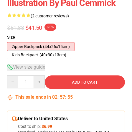
Illustration By Paul Cemmick
(2 customer reviews)
$51.88
$41.50
-20%
Size
Zipper Backpack (44x26x15cm)
Kids Backpack (40x30x13cm)
View size guide
Quantity
ADD TO CART
This sale ends in
02
:
57
:
54
Deliver to United States
Cost to ship:
$6.99